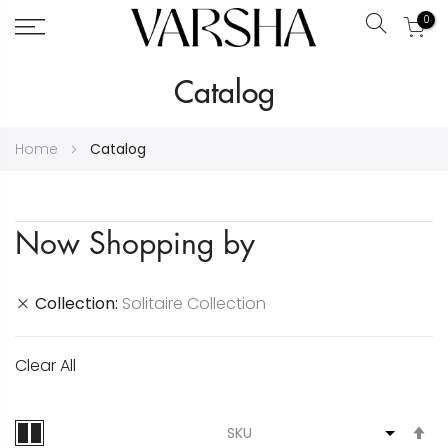
0
Search
Skip
Catalog
to
Content
Home
Catalog
Now Shopping by
Collection
Solitaire Collection
Clear All
S