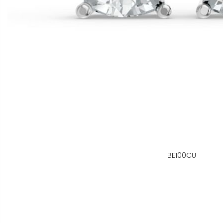
BE100CU