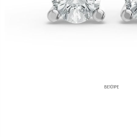
BE101PE