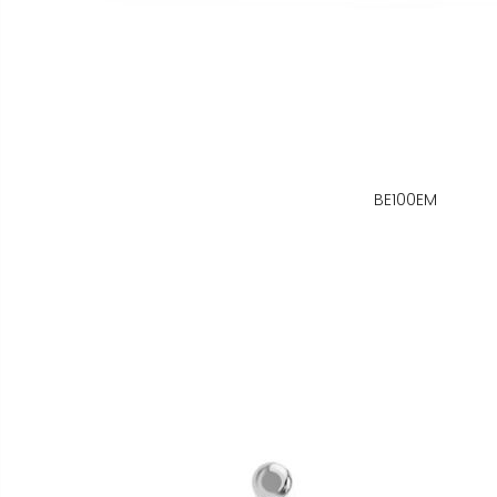
BE100EM