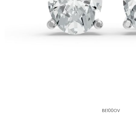
BE100OV