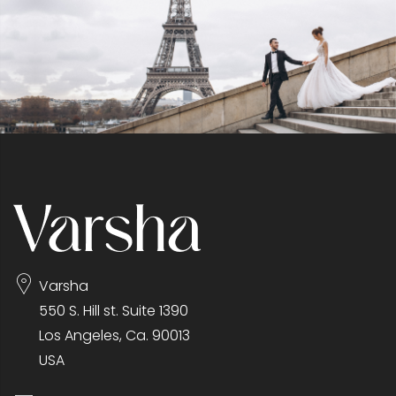
Varsha
550 S. Hill st. Suite 1390
Los Angeles, Ca. 90013
USA