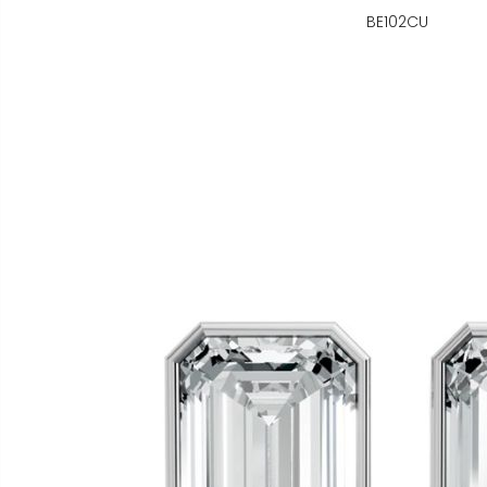
BE102CU