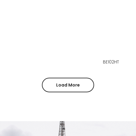
BE102HT
Load More