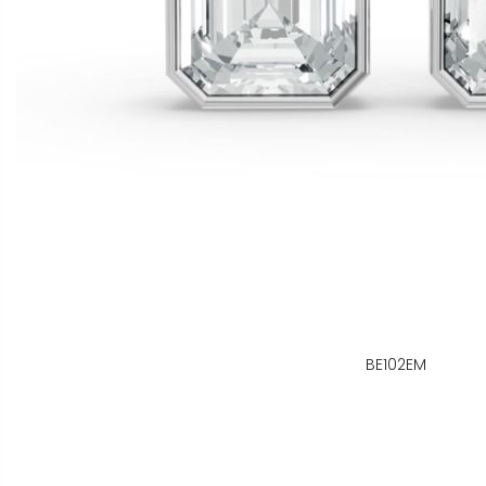
BE102EM