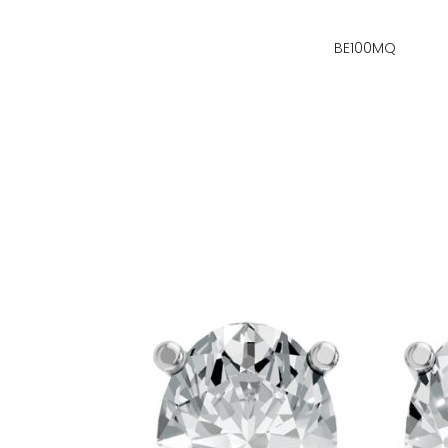
BE100MQ