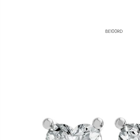
BE100RD