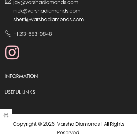
jay@varshadiamonds.com
nick@varshadiamonds.com
sherri@varshadiamonds.com
+1 213-683-0848
INFORMATION
USEFUL LINKS
Copyright © 2026 Varsha Diamonds | All Rights
Reserved.