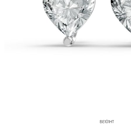
BE101HT