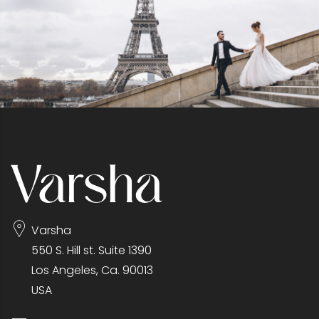
Varsha
550 S. Hill st. Suite 1390
Los Angeles, Ca. 90013
USA