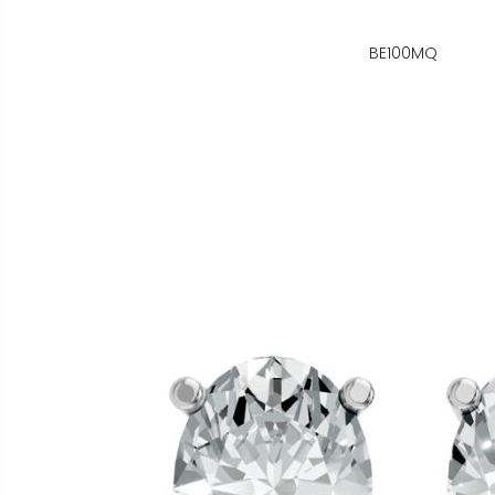
BE100MQ