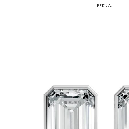
BE102CU