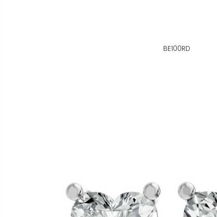
BE100RD