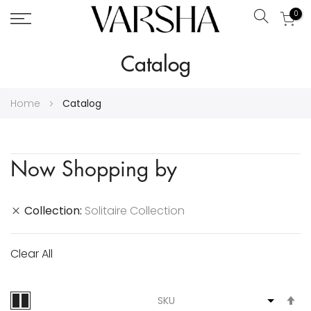
0
Search
Skip
Catalog
to
Content
Home
Catalog
Now Shopping by
Collection
Solitaire Collection
Clear All
S