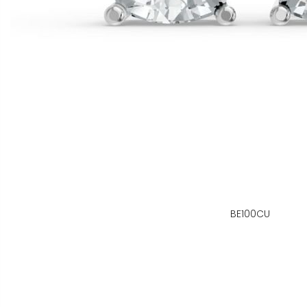
BE100CU