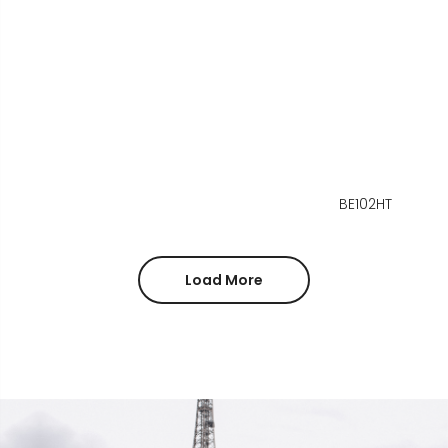
BE102HT
Load More