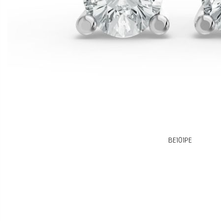
BE101PE