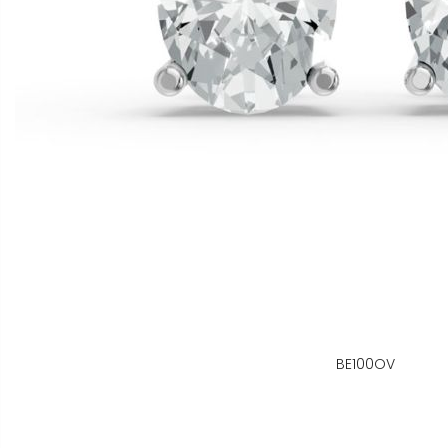
BE100OV