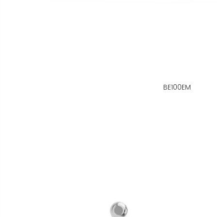
BE100EM