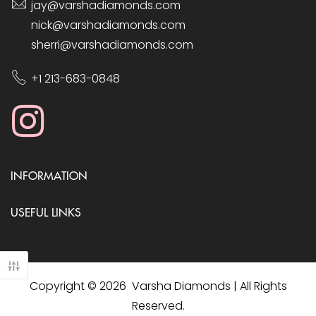
jay@varshadiamonds.com
nick@varshadiamonds.com
sherri@varshadiamonds.com
+1 213-683-0848
INFORMATION
USEFUL LINKS
Copyright © 2026 Varsha Diamonds | All Rights
Reserved.