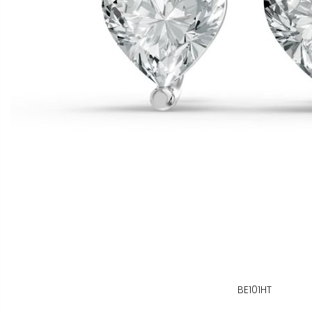
BE101HT