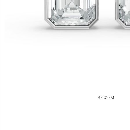
BE102EM