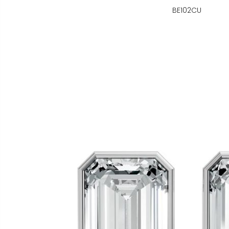
BE102CU