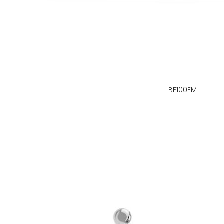
BE100EM