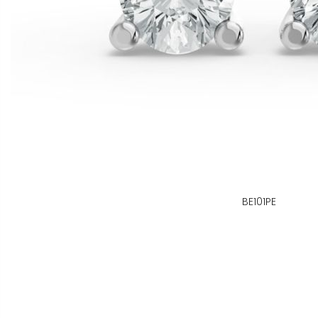
BE101PE