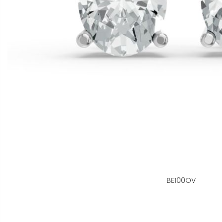
BE100OV