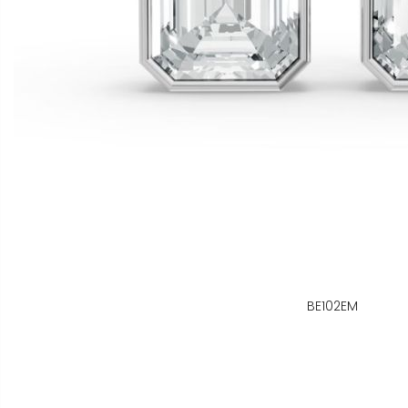
BE102EM