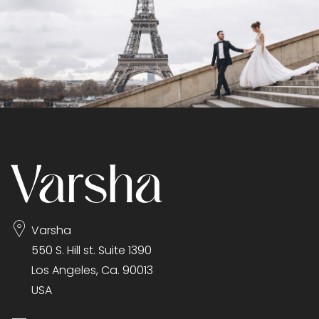
Varsha
550 S. Hill st. Suite 1390
Los Angeles, Ca. 90013
USA