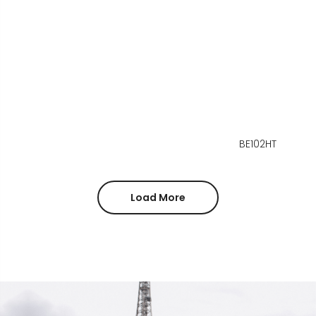
BE102HT
Load More