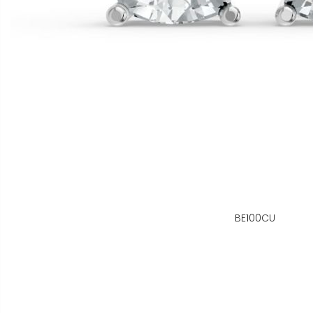
BE100CU