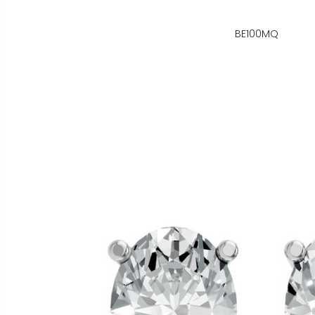
BE100MQ