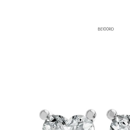
BE100RD