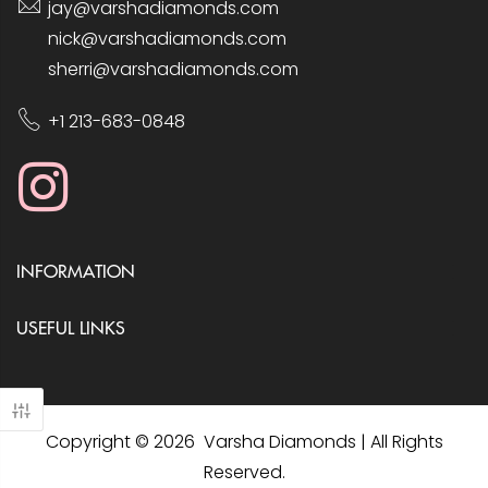
jay@varshadiamonds.com
nick@varshadiamonds.com
sherri@varshadiamonds.com
+1 213-683-0848
INFORMATION
USEFUL LINKS
Copyright © 2026 Varsha Diamonds | All Rights
Reserved.