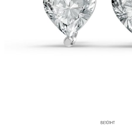
BE101HT