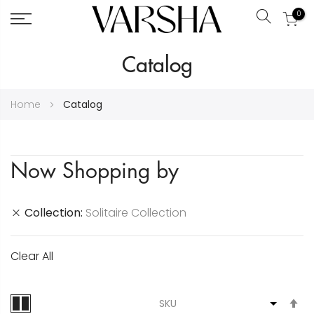
0
Search
Skip
Catalog
to
Content
Home
Catalog
Now Shopping by
Collection
Solitaire Collection
Clear All
S