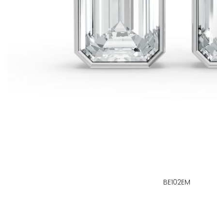
BE102EM