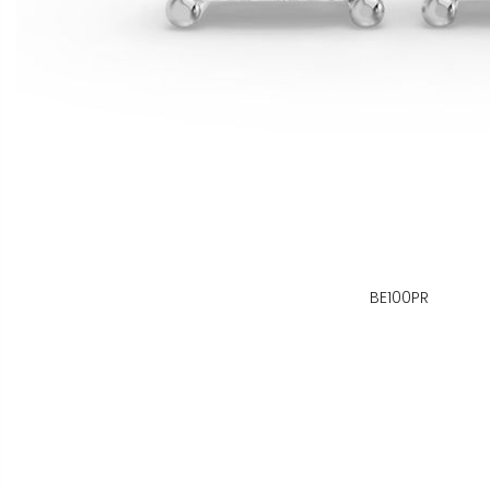
BE100PR