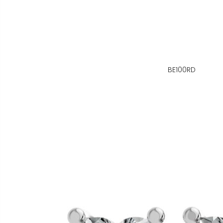
BE100RD