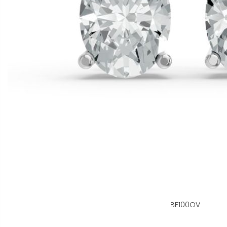
BE100OV