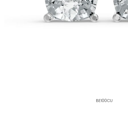
BE100CU