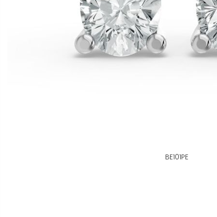
BE101PE