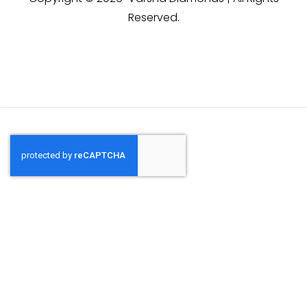
Reserved.