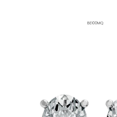
BE100MQ