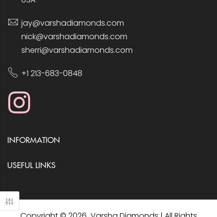
jay@varshadiamonds.com
nick@varshadiamonds.com
sherri@varshadiamonds.com
+1 213-683-0848
INFORMATION
USEFUL LINKS
Copyright © 2026 Varsha Diamonds | All Rights