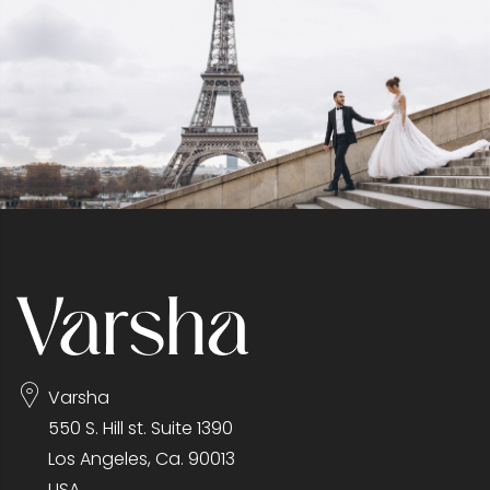
Varsha
550 S. Hill st. Suite 1390
Los Angeles, Ca. 90013
USA