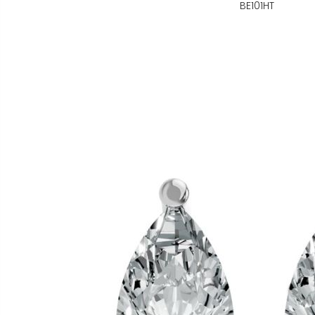
BE101HT