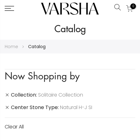
0
Search
Skip
Catalog
to
Content
Home
Catalog
Now Shopping by
Collection
Solitaire Collection
Center Stone Type
Natural H-J SI
Clear All