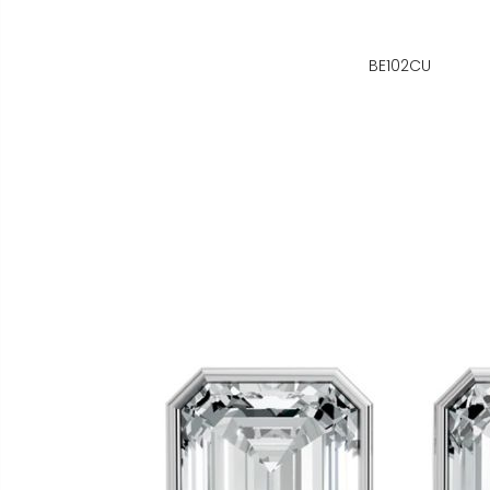
BE102CU