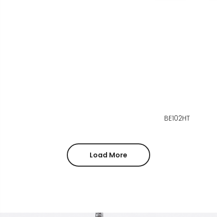
BE102HT
Load More