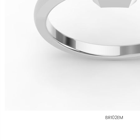
BR102EM