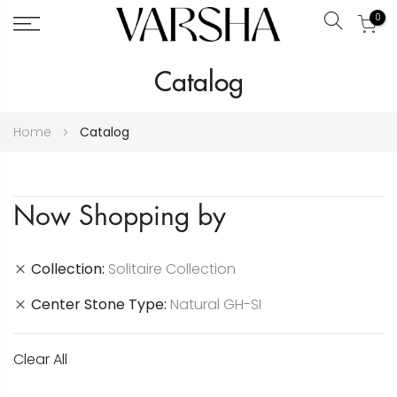
0
Search
Skip
Catalog
to
Content
Home
Catalog
Now Shopping by
Collection
Solitaire Collection
Center Stone Type
Natural GH-SI
Clear All