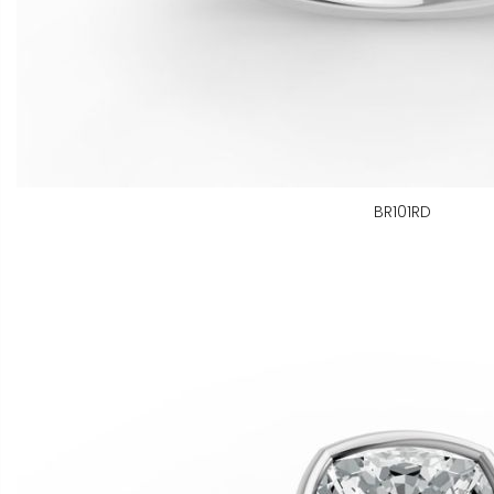
BR101RD