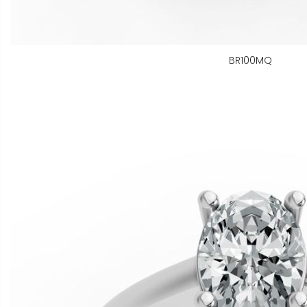
BR100MQ