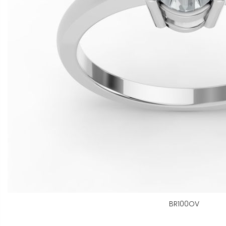
BR100OV