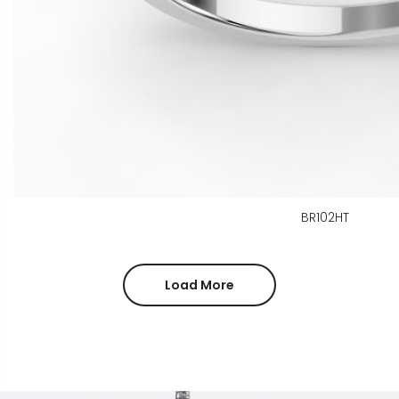
BR102HT
Load More