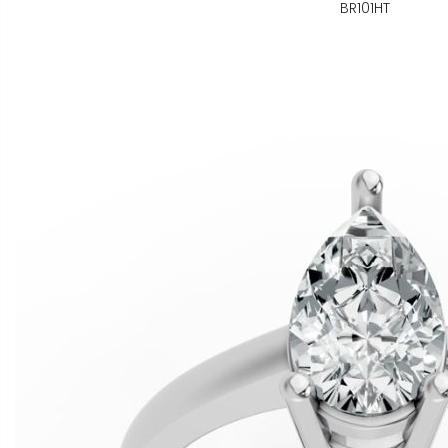
BR101HT