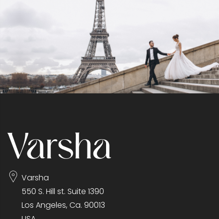
Varsha
550 S. Hill st. Suite 1390
Los Angeles, Ca. 90013
USA