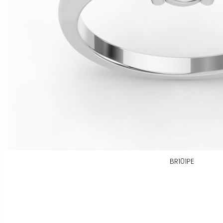
BR101PE