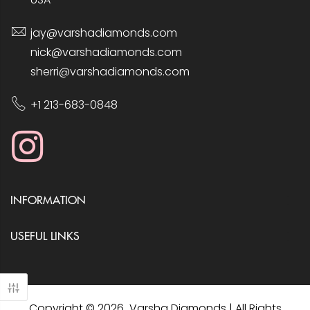
jay@varshadiamonds.com
nick@varshadiamonds.com
sherri@varshadiamonds.com
+1 213-683-0848
INFORMATION
USEFUL LINKS
Copyright © 2026 Varsha Diamonds | All Rights