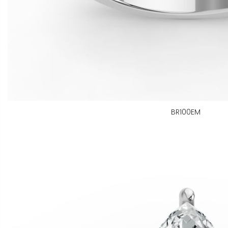
BR100EM