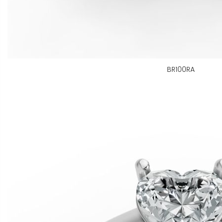
BR100RA