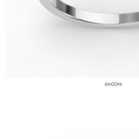
BR100PR