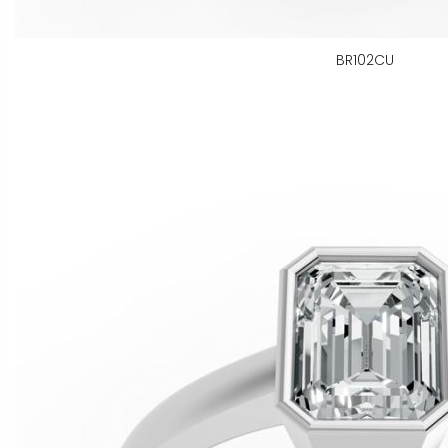
BR102CU