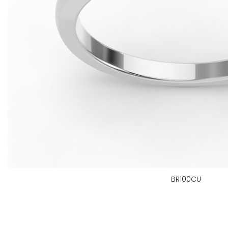
BR100CU