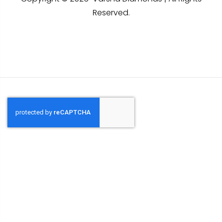
Reserved.