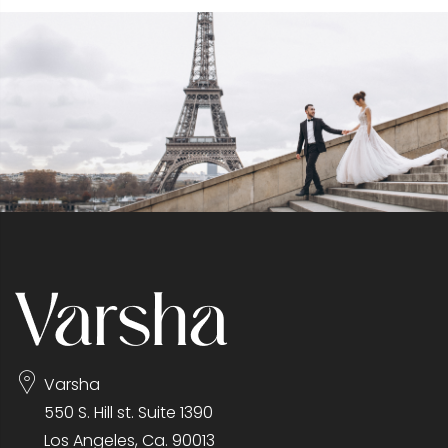
Varsha
550 S. Hill st. Suite 1390
Los Angeles, Ca. 90013