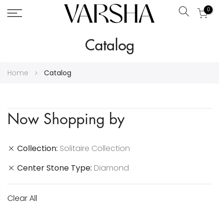
0
Search
Skip
Catalog
to
Content
Home
Catalog
Now Shopping by
Collection
Solitaire Collection
Center Stone Type
Diamond
Clear All