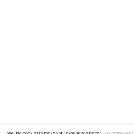
We use cookies to make your experience better.
To comply with 