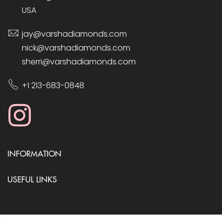
USA
jay@varshadiamonds.com
nick@varshadiamonds.com
sherri@varshadiamonds.com
+1 213-683-0848
INFORMATION
USEFUL LINKS