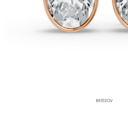
BE102OV