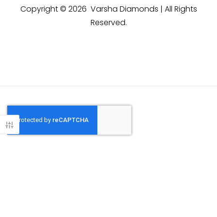
Copyright © 2026 Varsha Diamonds | All Rights
Reserved.