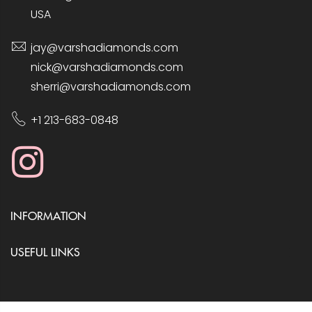
USA
jay@varshadiamonds.com
nick@varshadiamonds.com
sherri@varshadiamonds.com
+1 213-683-0848
INFORMATION
USEFUL LINKS