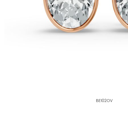
BE102OV