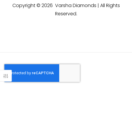
Copyright © 2026 Varsha Diamonds | All Rights
Reserved.