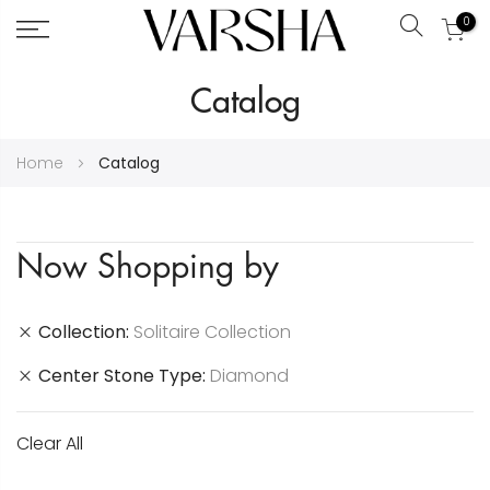
0
Search
Skip
Catalog
to
Content
Home
Catalog
Now Shopping by
Collection
Solitaire Collection
Center Stone Type
Diamond
Clear All