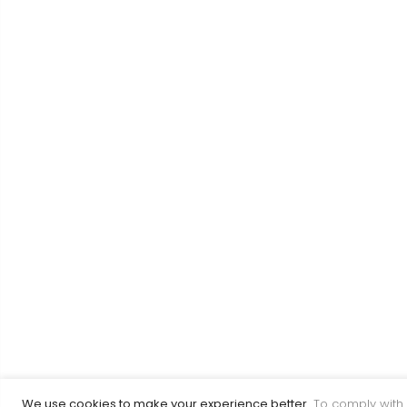
We use cookies to make your experience better.
To comply with 