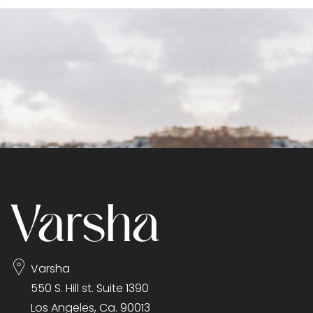
Varsha
550 S. Hill st. Suite 1390
Los Angeles, Ca. 90013