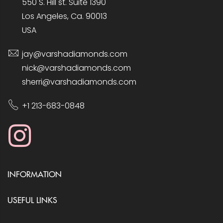
550 S. Hill st. Suite 1390
Los Angeles, Ca. 90013
USA
jay@varshadiamonds.com
nick@varshadiamonds.com
sherri@varshadiamonds.com
+1 213-683-0848
INFORMATION
USEFUL LINKS