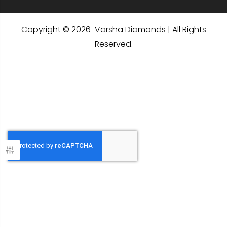
Copyright © 2026 Varsha Diamonds | All Rights
Reserved.