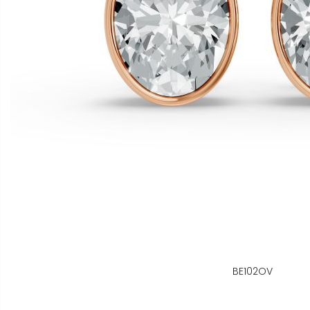
BE102OV