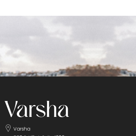
Varsha