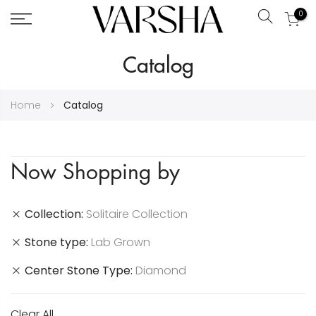
0
Search
Skip
Catalog
to
Content
Home
Catalog
Now Shopping by
Collection
Solitaire Collection
Stone type
Lab Grown
Center Stone Type
Diamond
Clear All