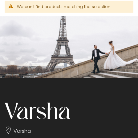
We can't find products matching the selection.
Varsha