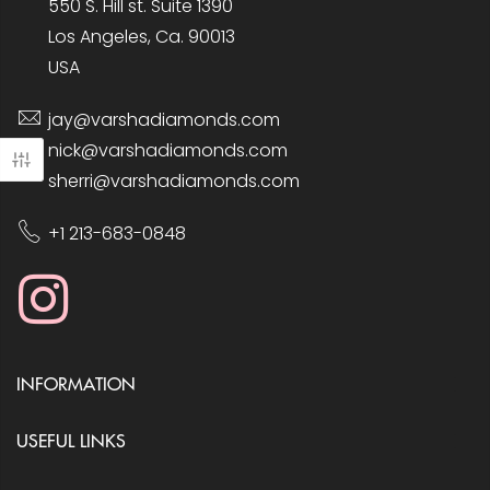
550 S. Hill st. Suite 1390
Los Angeles, Ca. 90013
USA
jay@varshadiamonds.com
nick@varshadiamonds.com
sherri@varshadiamonds.com
+1 213-683-0848
INFORMATION
USEFUL LINKS