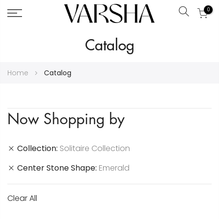
0
Search
Skip
Catalog
to
Content
Home
Catalog
Now Shopping by
Collection
Solitaire Collection
Center Stone Shape
Emerald
Clear All