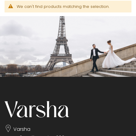
We can't find products matching the selection.
Varsha