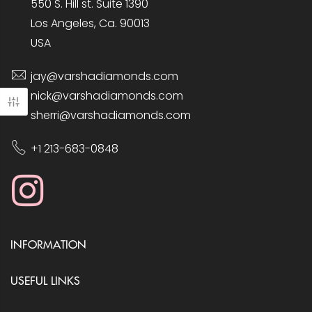
550 S. Hill st. Suite 1390
Los Angeles, Ca. 90013
USA
jay@varshadiamonds.com
nick@varshadiamonds.com
sherri@varshadiamonds.com
+1 213-683-0848
INFORMATION
USEFUL LINKS