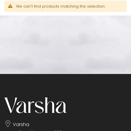
We can't find products matching the selection.
Varsha