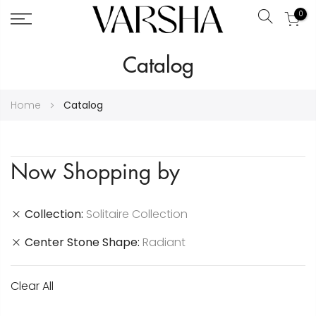
0
Search
Skip
Catalog
to
Content
Home
Catalog
Now Shopping by
Collection
Solitaire Collection
Center Stone Shape
Radiant
Clear All