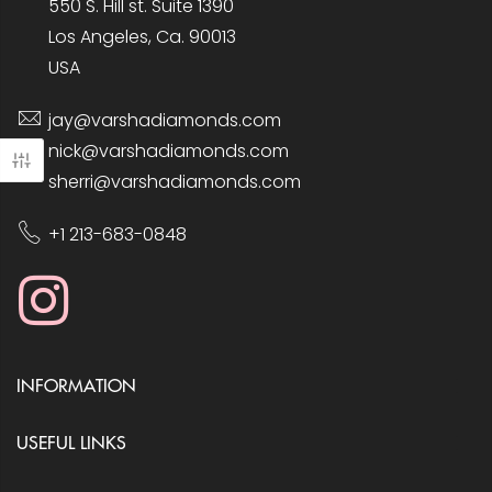
550 S. Hill st. Suite 1390
Los Angeles, Ca. 90013
USA
jay@varshadiamonds.com
nick@varshadiamonds.com
sherri@varshadiamonds.com
+1 213-683-0848
INFORMATION
USEFUL LINKS