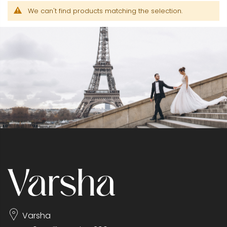
We can't find products matching the selection.
Varsha