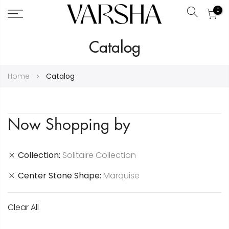
0
Search
Skip
Catalog
to
Content
Home
Catalog
Now Shopping by
Collection
Solitaire Collection
Center Stone Shape
Marquise
Clear All