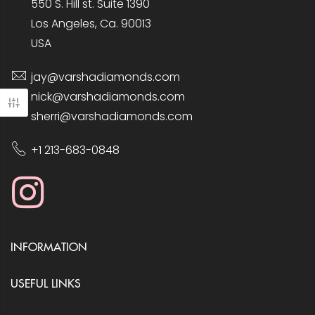
550 S. Hill st. Suite 1390
Los Angeles, Ca. 90013
USA
jay@varshadiamonds.com
nick@varshadiamonds.com
sherri@varshadiamonds.com
+1 213-683-0848
INFORMATION
USEFUL LINKS