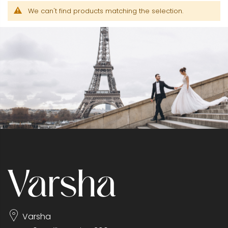
We can't find products matching the selection.
Varsha