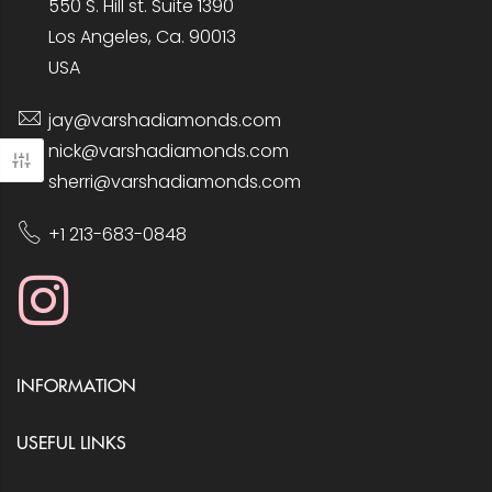
550 S. Hill st. Suite 1390
Los Angeles, Ca. 90013
USA
jay@varshadiamonds.com
nick@varshadiamonds.com
sherri@varshadiamonds.com
+1 213-683-0848
INFORMATION
USEFUL LINKS