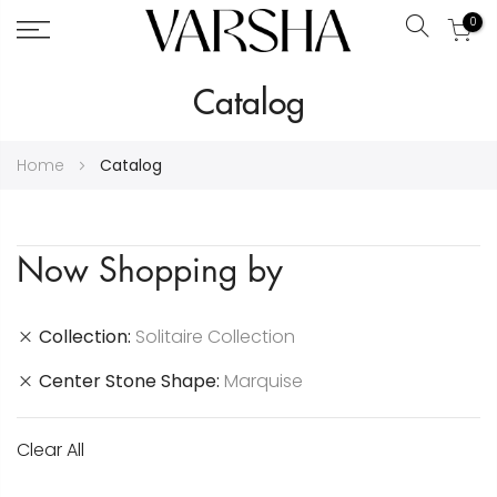
0
Search
Skip
Catalog
to
Content
Home
Catalog
Now Shopping by
Collection
Solitaire Collection
Center Stone Shape
Marquise
Clear All