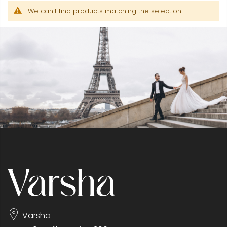
We can't find products matching the selection.
Varsha