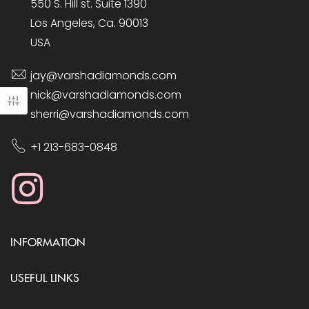
550 S. Hill st. Suite 1390
Los Angeles, Ca. 90013
USA
jay@varshadiamonds.com
nick@varshadiamonds.com
sherri@varshadiamonds.com
+1 213-683-0848
INFORMATION
USEFUL LINKS