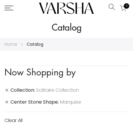
0
Search
Skip
Catalog
to
Content
Home
Catalog
Now Shopping by
Collection
Solitaire Collection
Center Stone Shape
Marquise
Clear All