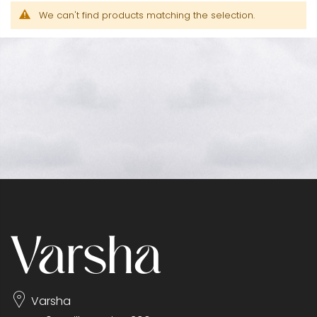
We can't find products matching the selection.
Varsha