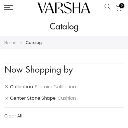
0
Search
Skip
Catalog
to
Content
Home
Catalog
Now Shopping by
Collection
Solitaire Collection
Center Stone Shape
Cushion
Clear All