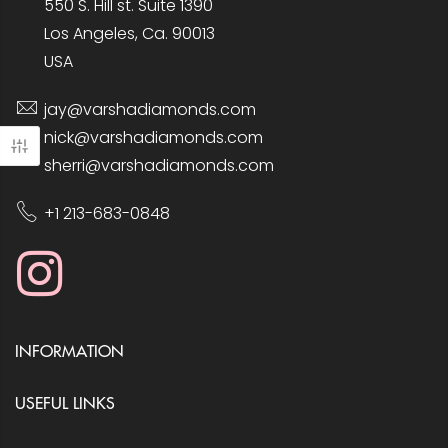
550 S. Hill st. Suite 1390
Los Angeles, Ca. 90013
USA
jay@varshadiamonds.com
nick@varshadiamonds.com
sherri@varshadiamonds.com
+1 213-683-0848
INFORMATION
USEFUL LINKS