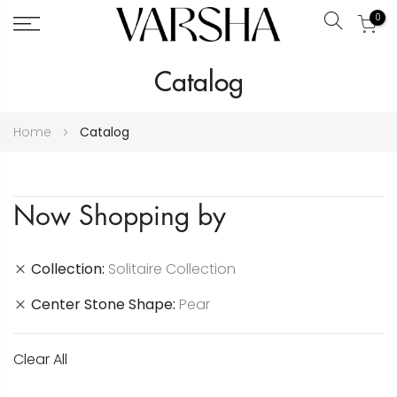
0
Search
Skip
Catalog
to
Content
Home
Catalog
Now Shopping by
Collection
Solitaire Collection
Center Stone Shape
Pear
Clear All