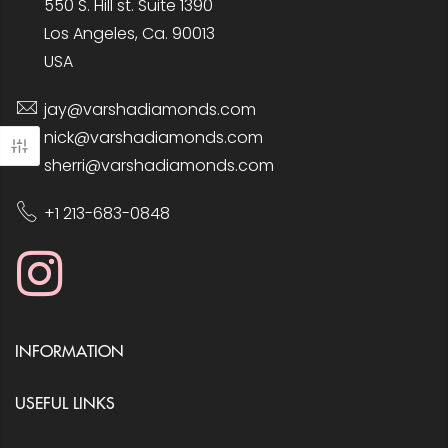
550 S. Hill st. Suite 1390
Los Angeles, Ca. 90013
USA
jay@varshadiamonds.com
nick@varshadiamonds.com
sherri@varshadiamonds.com
+1 213-683-0848
INFORMATION
USEFUL LINKS