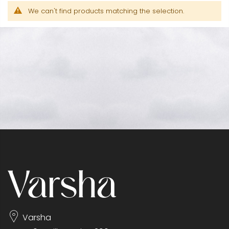
We can't find products matching the selection.
Varsha