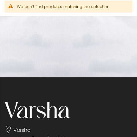
We can't find products matching the selection.
Varsha