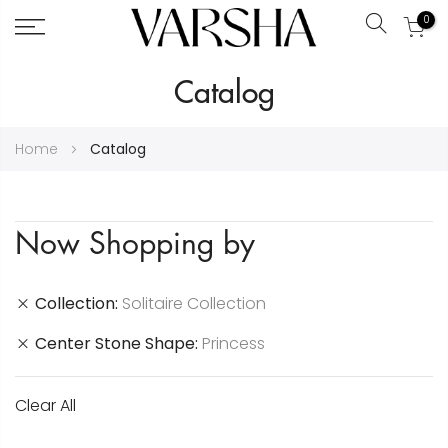
0
Search
Skip
Catalog
to
Content
Home
Catalog
Now Shopping by
Collection
Solitaire Collection
Center Stone Shape
Princess
Clear All