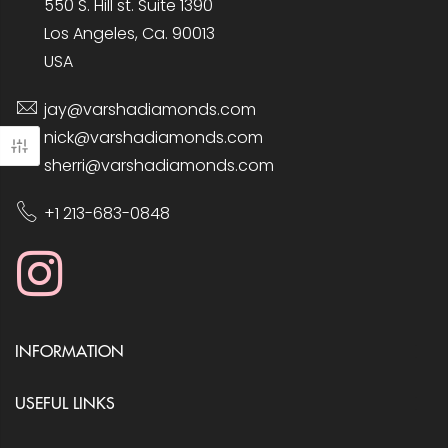
550 S. Hill st. Suite 1390
Los Angeles, Ca. 90013
USA
jay@varshadiamonds.com
nick@varshadiamonds.com
sherri@varshadiamonds.com
+1 213-683-0848
INFORMATION
USEFUL LINKS