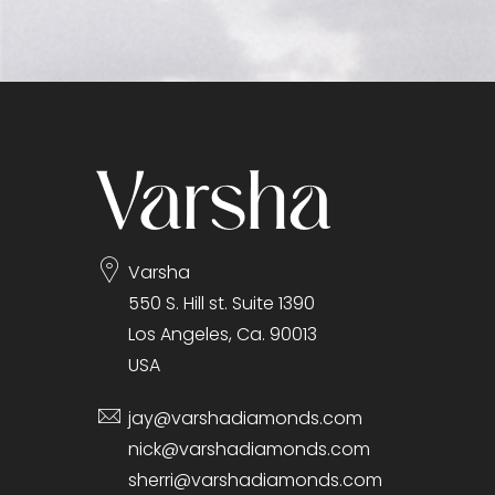
Varsha
550 S. Hill st. Suite 1390
Los Angeles, Ca. 90013
USA
jay@varshadiamonds.com
nick@varshadiamonds.com
sherri@varshadiamonds.com