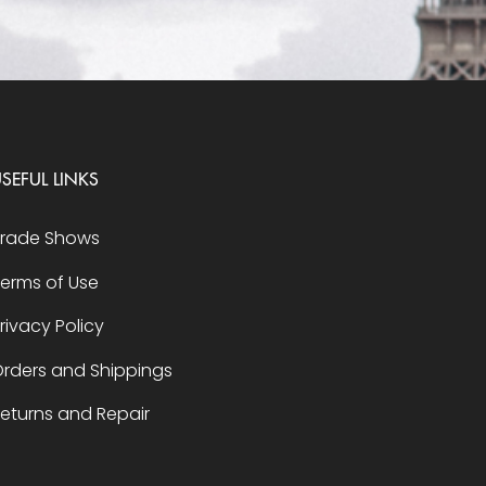
SEFUL LINKS
Trade Shows
erms of Use
rivacy Policy
rders and Shippings
eturns and Repair