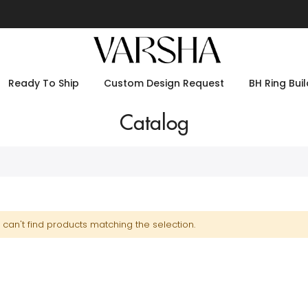
Ready To Ship
Custom Design Request
BH Ring Buil
Catalog
can't find products matching the selection.