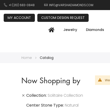
+1 (213) 683-0848
INFO@VARSHADIAMONDS.COM
MY ACCOUNT
CUSTOM DESIGN REQUEST
Jewelry
Diamonds
Home
Catalog
Now Shopping by
We 
Collection
Solitaire Collection
Center Stone Type
Natural