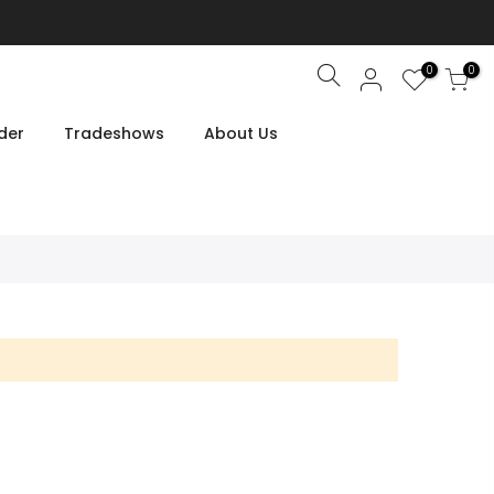
0
0
Search
der
Tradeshows
About Us