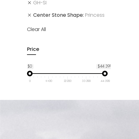
GH-SI
Center Stone Shape
Princess
Clear All
Price
$0
$44 399
0
11 100
22 200
33 299
44 399