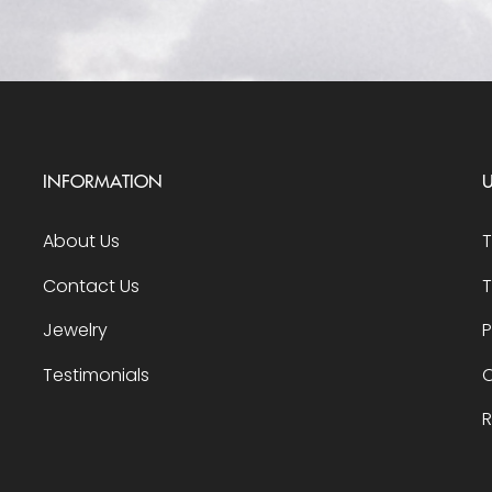
INFORMATION
U
About Us
Contact Us
T
Jewelry
P
Testimonials
O
R