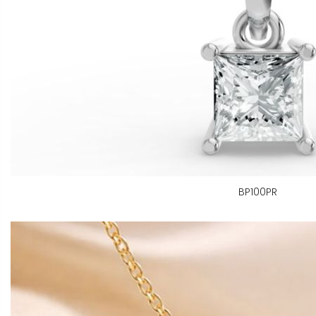
BP100PR