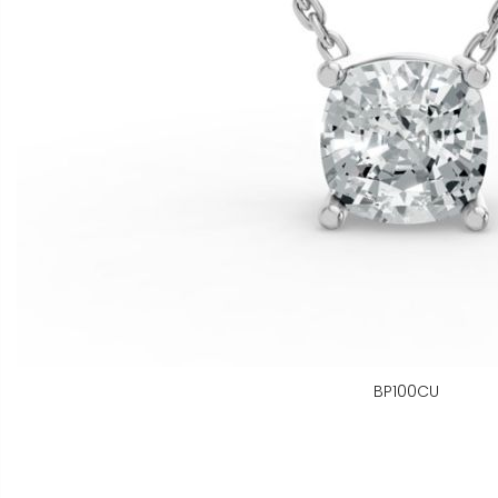
BP100CU