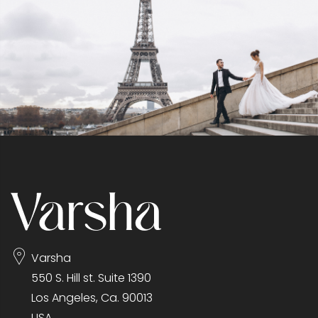
Varsha
550 S. Hill st. Suite 1390
Los Angeles, Ca. 90013
USA