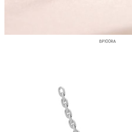
BP100RA