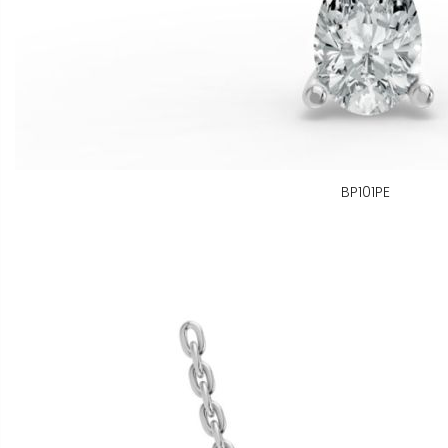
BP101PE