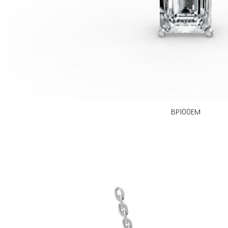
BP100EM