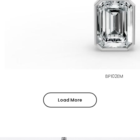
BP102EM
Load More