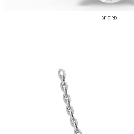
BP101RD