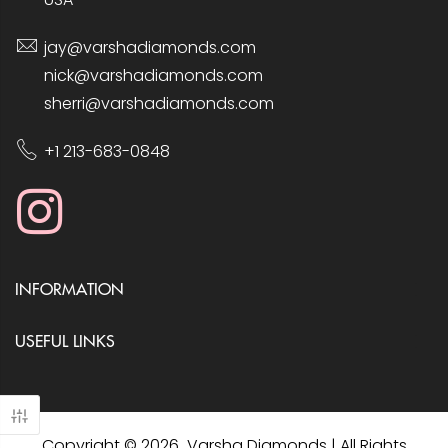
jay@varshadiamonds.com
nick@varshadiamonds.com
sherri@varshadiamonds.com
+1 213-683-0848
INFORMATION
USEFUL LINKS
Copyright © 2026 Varsha Diamonds | All Rights