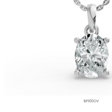
BP100OV