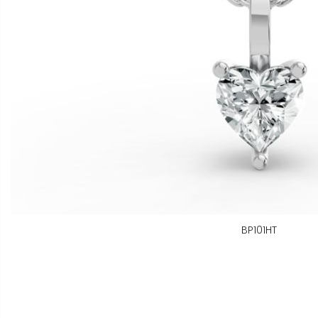
BP101HT