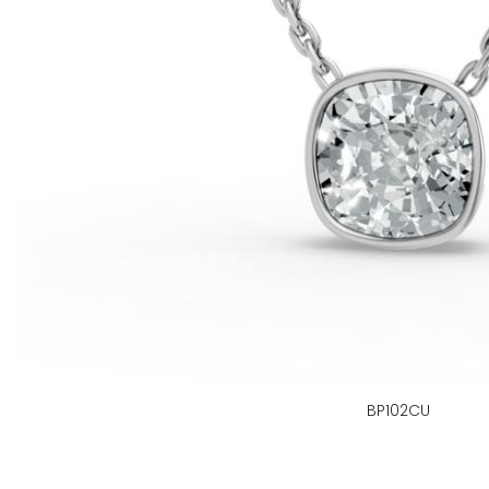
BP102CU