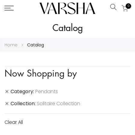
0
Search
Skip
Catalog
to
Content
Home
Catalog
Now Shopping by
Category
Pendants
Collection
Solitaire Collection
Clear All