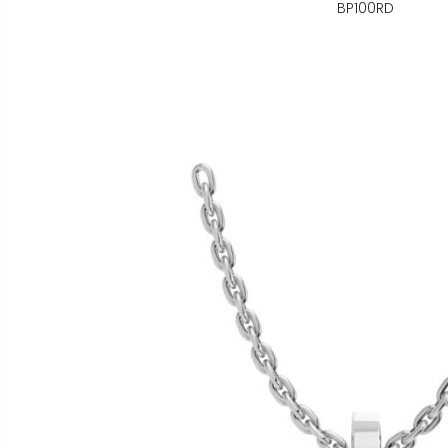
BP100RD