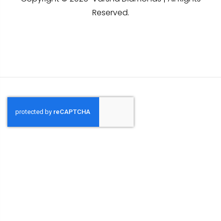
Reserved.