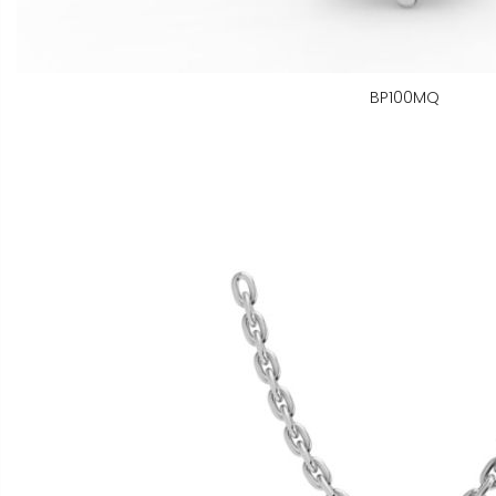
BP100MQ