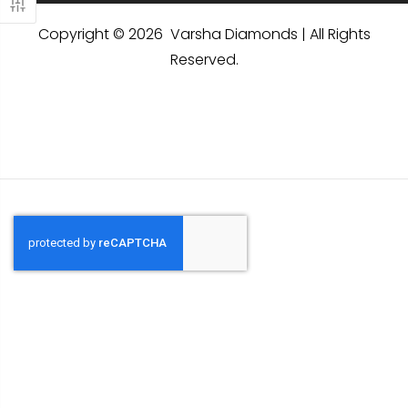
Copyright © 2026 Varsha Diamonds | All Rights
Reserved.