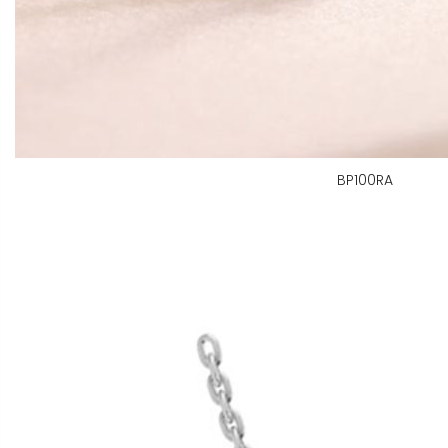
BP100RA