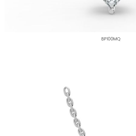
BP100MQ