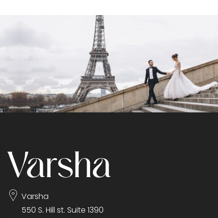
Varsha
550 S. Hill st. Suite 1390