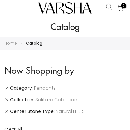
0
Search
Skip
Catalog
to
Content
Home
Catalog
Now Shopping by
Category
Pendants
Collection
Solitaire Collection
Center Stone Type
Natural H-J SI
Clear All