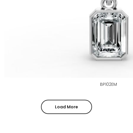
BP102EM
Load More