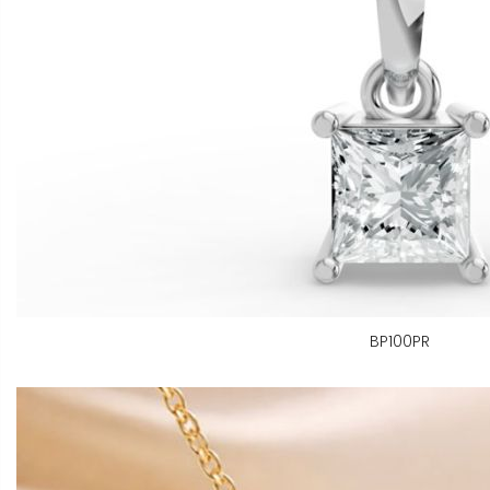
BP100PR