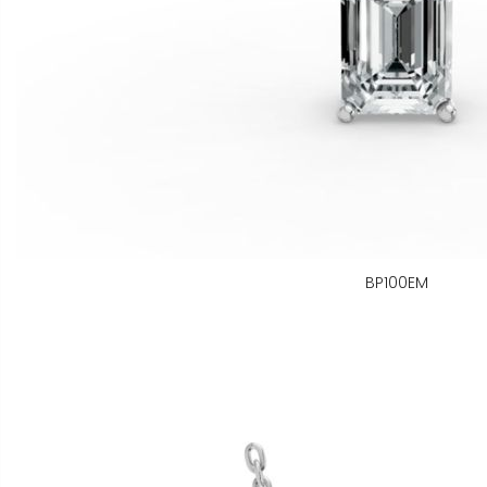
BP100EM