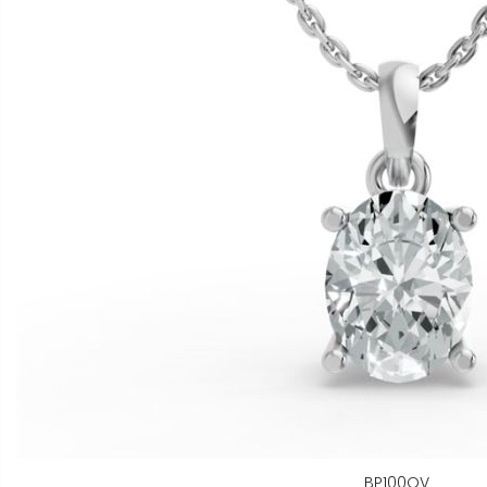
BP100OV