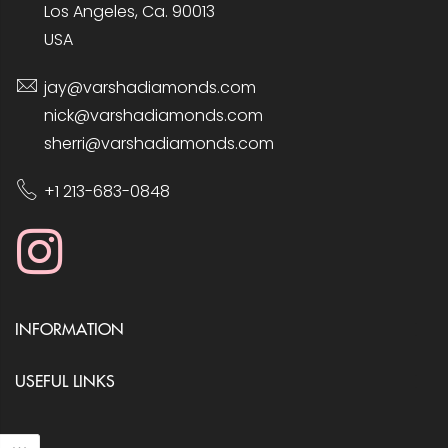
Los Angeles, Ca. 90013
USA
jay@varshadiamonds.com
nick@varshadiamonds.com
sherri@varshadiamonds.com
+1 213-683-0848
INFORMATION
USEFUL LINKS