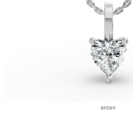
BP101HT