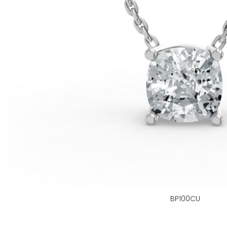
BP100CU