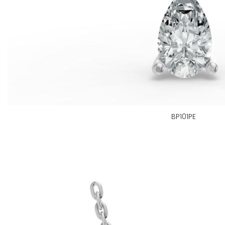
BP101PE