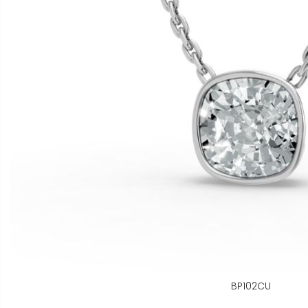
BP102CU