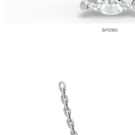
BP101RD