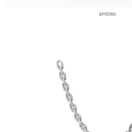
BP100RD