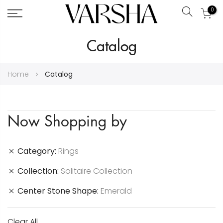
0
Search
Skip
Catalog
to
Content
Home
Catalog
Now Shopping by
Category
Rings
Collection
Solitaire Collection
Center Stone Shape
Emerald
Clear All