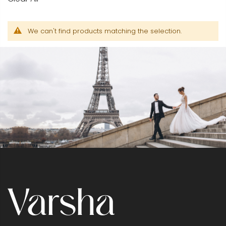
We can't find products matching the selection.