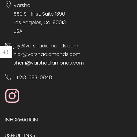
Varsha
550 S. Hill st. Suite 1390
Los Angeles, Ca. 90013
USA
jay@varshadiamonds.com
nick@varshadiamonds.com
sherri@varshadiamonds.com
+1 213-683-0848
INFORMATION
USEFUL LINKS