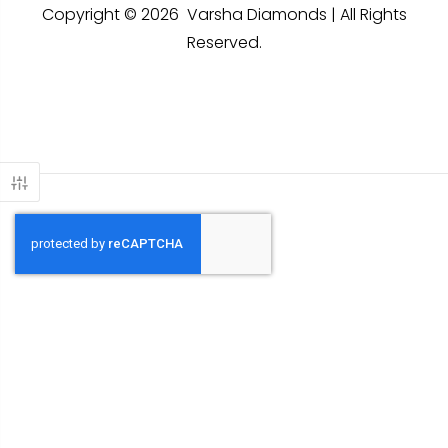
Copyright © 2026 Varsha Diamonds | All Rights
Reserved.