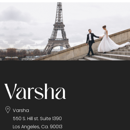
Varsha
550 S. Hill st. Suite 1390
Los Angeles, Ca. 90013