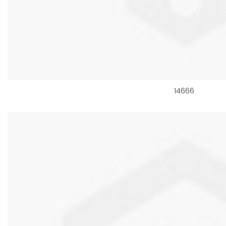
14666