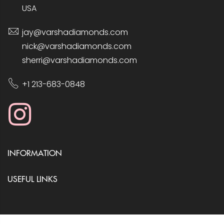
USA
jay@varshadiamonds.com
nick@varshadiamonds.com
sherri@varshadiamonds.com
+1 213-683-0848
INFORMATION
USEFUL LINKS