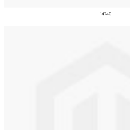
14740