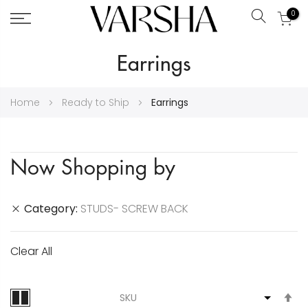
0
Search
Skip
Earrings
to
Content
Home
Ready to Ship
Earrings
Now Shopping by
Category
STUDS- SCREW BACK
Clear All
S