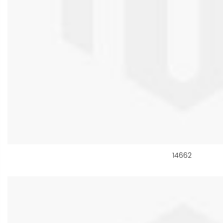
14662