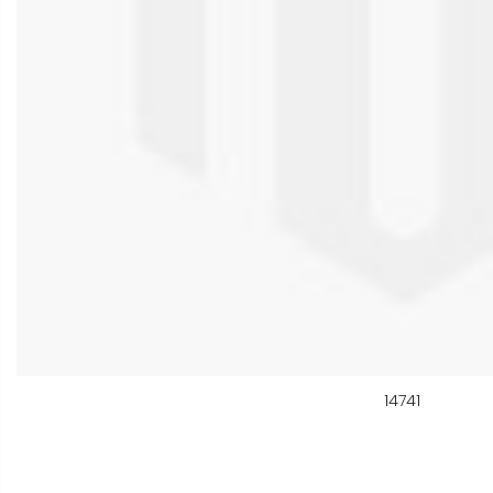
14741