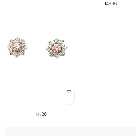
14566
Add to Wish List
14728