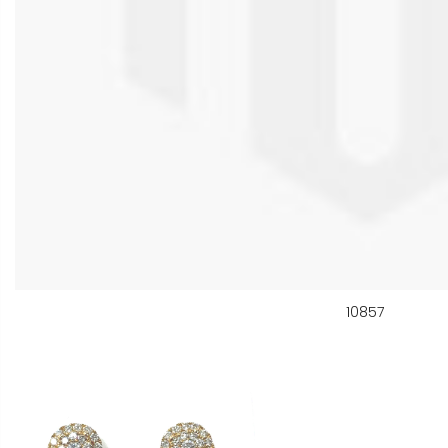
10857