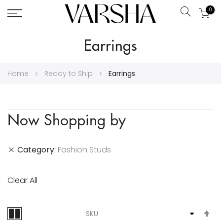
0
Search
Skip
Earrings
to
Content
Home
Ready to Ship
Earrings
Now Shopping by
Category
Fashion Studs
Clear All
S