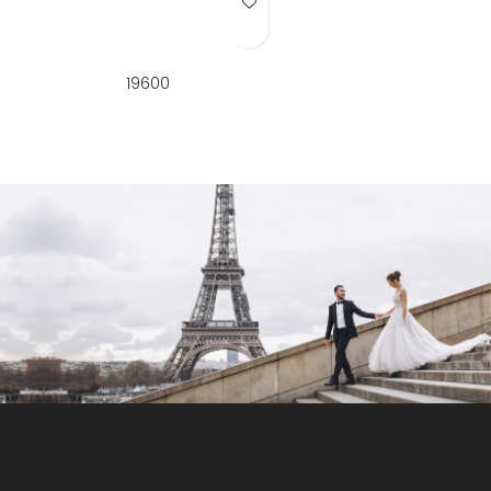
Add to Wish List
19600