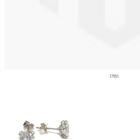
17151