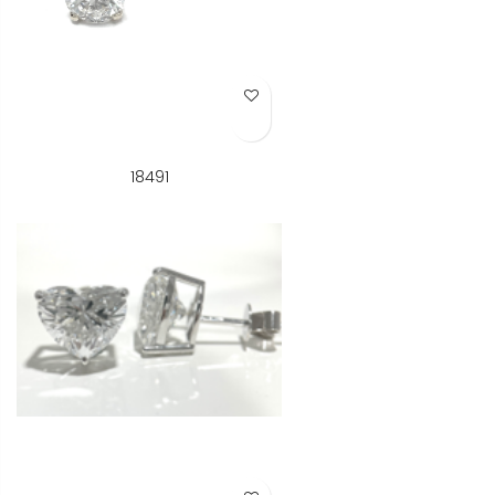
Add to Wish List
18491