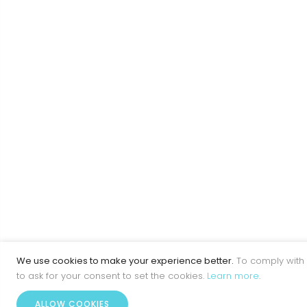
We use cookies to make your experience better.
To comply with 
to ask for your consent to set the cookies.
Learn more
.
ALLOW COOKIES