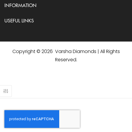
INFORMATION
USEFUL LINKS
Copyright © 2026 Varsha Diamonds | All Rights
Reserved.