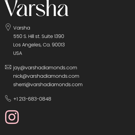
Varsha
550 S. Hill st. Suite 1390
Los Angeles, Ca. 90013
USA
jay@varshadiamonds.com
nick@varshadiamonds.com
sherri@varshadiamonds.com
+1 213-683-0848