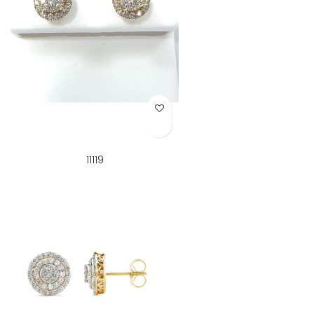
Add to Wish List
11119