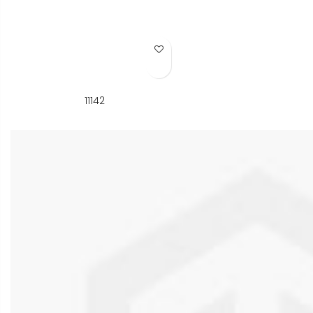
Add to Wish List
11142