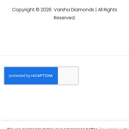
Copyright © 2026 Varsha Diamonds | All Rights
Reserved.