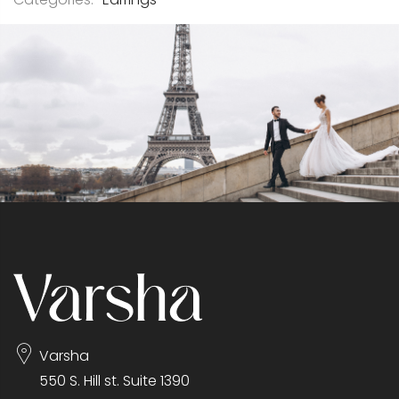
Varsha
550 S. Hill st. Suite 1390