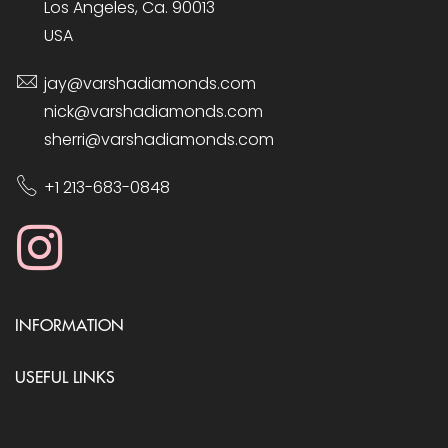
Los Angeles, Ca. 90013
USA
jay@varshadiamonds.com
nick@varshadiamonds.com
sherri@varshadiamonds.com
+1 213-683-0848
INFORMATION
USEFUL LINKS