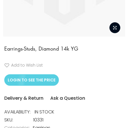
Skip
to
Earrings-Studs, Diamond 14k YG
the
beginning
Add to Wish List
of
the
LOGIN TO SEE THE PRICE
images
gallery
Delivery & Return
Ask a Question
IN STOCK
SKU
10331
Categories:
Earrings